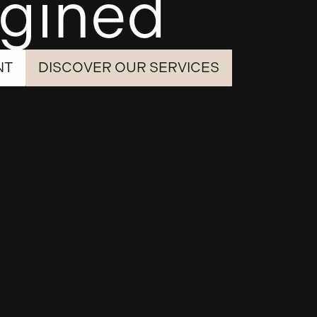
gined
NT
DISCOVER OUR SERVICES