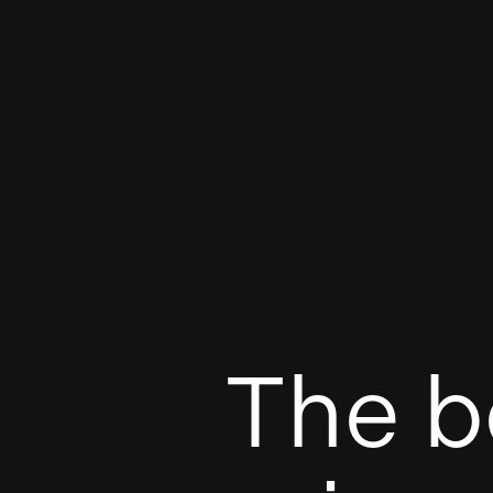
The b