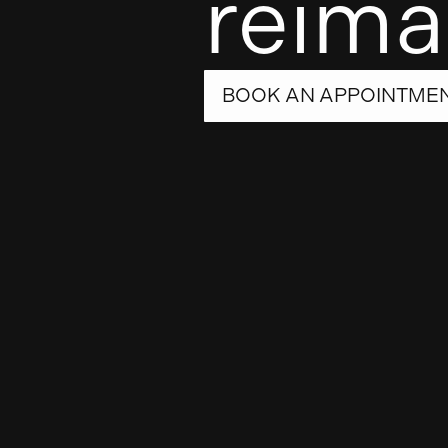
reima
BOOK AN APPOINTME