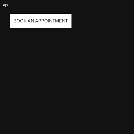
FR
BOOK AN APPOINTMENT