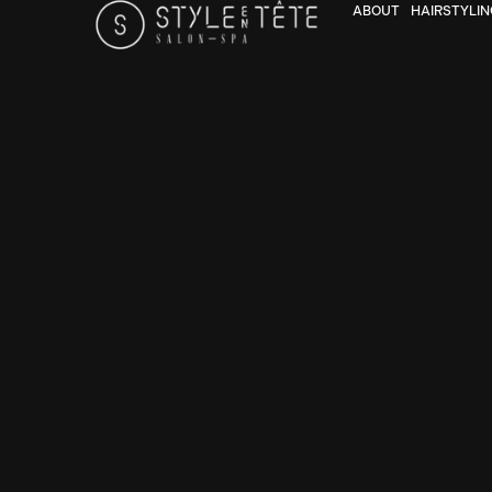
ABOUT
HAIRSTYLIN