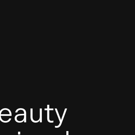
eauty